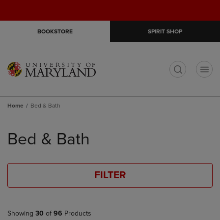
Skip
Skip
Open
(0)
GIFT CARDS
to
to
cart
main
main
menu
BOOKSTORE
SPIRIT SHOP
content
navigation
menu
t
Home
Bed & Bath
Skip
to
Bed & Bath
products
FILTER
Showing
30
of
96
Products