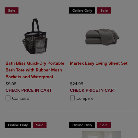
Sale
Online Only
Sale
Bath Bliss Quick-Dry Portable
Martex Easy Living Sheet Set
Bath Tote with Rubber Mesh
Pockets and Waterproof
ORIGINAL PRICE
Phone Holder
ORIGINAL PRICE
$9.98
$24.98
DISCOUNTED
DISCOUNTED
CHECK PRICE IN CART
CHECK PRICE IN CART
PRICE
PRICE
Product added, Select 2 to 4 Products to Compare, Items added for c
Product removed, Select 2 to 4 Products to Compare, Items added for
Product added, Select 2 to 4 Produ
Product removed, Select 2 to 4 Pro
Compare
Compare
Online Only
Sale
Online Only
Sale