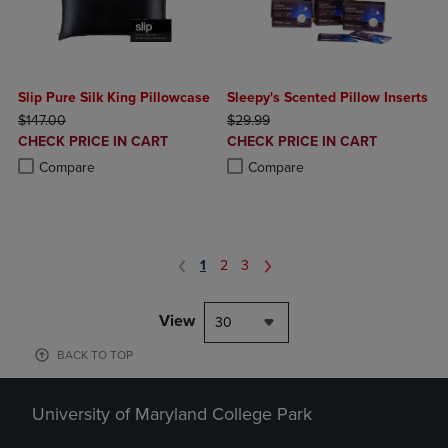
Slip Pure Silk King Pillowcase
Sleepy's Scented Pillow Inserts
ORIGINAL PRICE
ORIGINAL PRICE
$147.00
$29.99
DISCOUNTED
DISCOUNTED
CHECK PRICE IN CART
CHECK PRICE IN CART
PRICE
PRICE
Product added, Select 2 to 4 Products to Compare, Items added for c
Product removed, Select 2 to 4 Products to Compare, Items added for
Product added, Select 2 to 4 Produ
Product removed, Select 2 to 4 Pro
Compare
Compare
1
2
3
View
30
BACK TO TOP
University of Maryland College Park