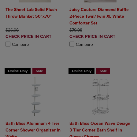
The Sheet Lab Solid Plush
Juicy Couture Diamond Ruffle
Throw Blanket 50"x70"
2-Piece Twin/Twin XL White
Comforter Set
ORIGINAL PRICE
ORIGINAL PRICE
$26.98
$79.98
DISCOUNTED
DISCOUNTED
CHECK PRICE IN CART
CHECK PRICE IN CART
PRICE
PRICE
Product added, Select 2 to 4 Products to Compare, Items added for c
Product removed, Select 2 to 4 Products to Compare, Items added for
Product added, Select 2 to 4 Produ
Product removed, Select 2 to 4 Pro
Compare
Compare
Online Only
Sale
Online Only
Sale
Bath Bliss Aluminum 4 Tier
Bath Bliss Ocean Wave Design
Corner Shower Organizer in
3 Tier Corner Bath Shelf in
White
Glossy Chrome