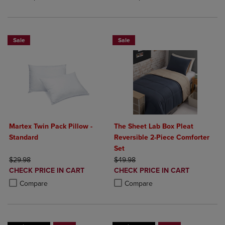
Sale
Sale
Martex Twin Pack Pillow -
The Sheet Lab Box Pleat
Standard
Reversible 2-Piece Comforter
Set
ORIGINAL PRICE
ORIGINAL PRICE
$29.98
$49.98
DISCOUNTED
DISCOUNTED
CHECK PRICE IN CART
CHECK PRICE IN CART
PRICE
PRICE
Product added, Select 2 to 4 Products to Compare, Items added for c
Product removed, Select 2 to 4 Products to Compare, Items added for
Product added, Select 2 to 4 Produ
Product removed, Select 2 to 4 Pro
Compare
Compare