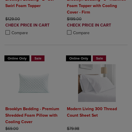
Swirl Foam Topper
Foam Topper with Cooling
Cover - Firm
ORIGINAL PRICE
ORIGINAL PRICE
$129.00
$199.00
DISCOUNTED
DISCOUNTED
CHECK PRICE IN CART
CHECK PRICE IN CART
PRICE
PRICE
Product added, Select 2 to 4 Products to Compare, Items added for c
Product removed, Select 2 to 4 Products to Compare, Items added for
Product added, Select 2 to 4 Produ
Product removed, Select 2 to 4 Pro
Compare
Compare
Online Only
Sale
Online Only
Sale
Brooklyn Bedding - Premium
Modern Living 300 Thread
Shredded Foam Pillow with
Count Sheet Set
Cooling Cover
ORIGINAL PRICE
ORIGINAL PRICE
$69.00
$79.98