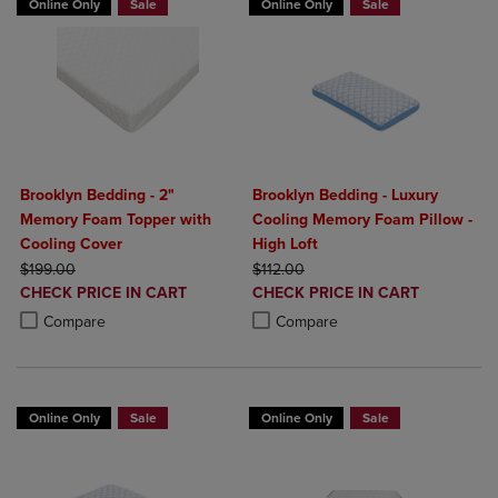
Online Only
Sale
Online Only
Sale
Brooklyn Bedding - 2"
Brooklyn Bedding - Luxury
Memory Foam Topper with
Cooling Memory Foam Pillow -
Cooling Cover
High Loft
ORIGINAL PRICE
ORIGINAL PRICE
$199.00
$112.00
DISCOUNTED
DISCOUNTED
CHECK PRICE IN CART
CHECK PRICE IN CART
PRICE
PRICE
Product added, Select 2 to 4 Products to Compare, Items added for c
Product removed, Select 2 to 4 Products to Compare, Items added for
Product added, Select 2 to 4 Produ
Product removed, Select 2 to 4 Pro
Compare
Compare
Online Only
Sale
Online Only
Sale