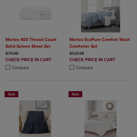
Martex 400 Thread Count
Martex EcoPure Comfort Wash
Solid Sateen Sheet Set
Comforter Set
ORIGINAL PRICE
ORIGINAL PRICE
$79.98
$129.98
DISCOUNTED
DISCOUNTED
CHECK PRICE IN CART
CHECK PRICE IN CART
PRICE
PRICE
Product added, Select 2 to 4 Products to Compare, Items added for c
Product removed, Select 2 to 4 Products to Compare, Items added for
Product added, Select 2 to 4 Produ
Product removed, Select 2 to 4 Pro
Compare
Compare
Sale
Sale