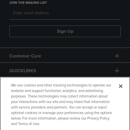
JOIN THE MAILING LIST
Sign Up
Customer Care
QUICKLINKS
GIFT CARD
We use cookies and other tracking technologies to operate our
website and support functional, analytics, and advertising
purposes. These technologies may collect information about
your interactions with our site and may share that information
with service providers and partners. You can accept or reject
optional cookies or manage your preferences using the options
below. For more information, please review our Privacy Policy
Copyright
Privacy Policy
Accessibility
and Terms of Use.
Terms of Use
CA Privacy Policy