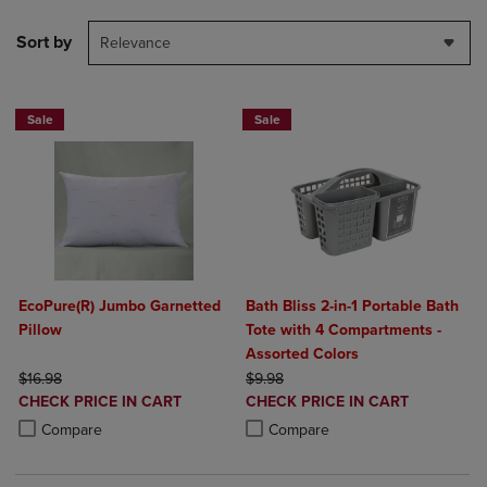
Sort by
Relevance
Sale
Sale
EcoPure(R) Jumbo Garnetted
Bath Bliss 2-in-1 Portable Bath
Pillow
Tote with 4 Compartments -
Assorted Colors
ORIGINAL PRICE
ORIGINAL PRICE
$16.98
$9.98
DISCOUNTED
DISCOUNTED
CHECK PRICE IN CART
CHECK PRICE IN CART
PRICE
PRICE
Product added, Select 2 to 4 Products to Compare, Items added for c
Product removed, Select 2 to 4 Products to Compare, Items added for
Product added, Select 2 to 4 Produ
Product removed, Select 2 to 4 Pro
Compare
Compare