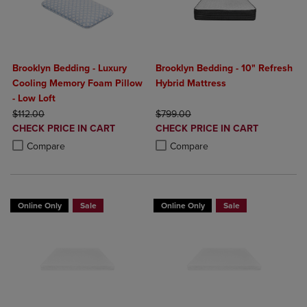
Brooklyn Bedding - Luxury
Brooklyn Bedding - 10" Refresh
Cooling Memory Foam Pillow
Hybrid Mattress
- Low Loft
ORIGINAL PRICE
ORIGINAL PRICE
$112.00
$799.00
DISCOUNTED
DISCOUNTED
CHECK PRICE IN CART
CHECK PRICE IN CART
PRICE
PRICE
Product added, Select 2 to 4 Products to Compare, Items added for c
Product removed, Select 2 to 4 Products to Compare, Items added for
Product added, Select 2 to 4 Produ
Product removed, Select 2 to 4 Pro
Compare
Compare
Online Only
Sale
Online Only
Sale