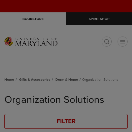
Skip
Skip
Open
(0)
GIFT CARDS
to
to
cart
main
main
menu
BOOKSTORE
SPIRIT SHOP
content
navigation
menu
t
Home
Gifts & Accessories
Dorm & Home
Organization Solutions
Skip
to
Organization Solutions
products
FILTER