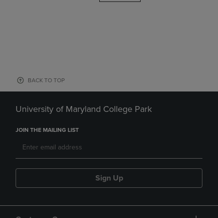
BACK TO TOP
University of Maryland College Park
JOIN THE MAILING LIST
Sign Up