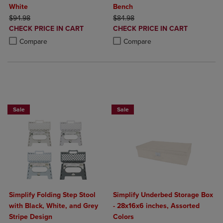
White
Bench
ORIGINAL PRICE
ORIGINAL PRICE
$94.98
$84.98
DISCOUNTED
DISCOUNTED
CHECK PRICE IN CART
CHECK PRICE IN CART
PRICE
PRICE
Product added, Select 2 to 4 Products to Compare, Items added for c
Product removed, Select 2 to 4 Products to Compare, Items added for
Product added, Select 2 to 4 Produ
Product removed, Select 2 to 4 Pro
Compare
Compare
BUY 2 GET 20% OFF, BUY 3 GET 30%
Sale
Sale
Simplify Folding Step Stool
Simplify Underbed Storage Box
with Black, White, and Grey
- 28x16x6 inches, Assorted
Stripe Design
Colors