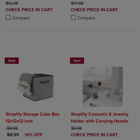
ORIGINAL PRICE
ORIGINAL PRICE
$12.98
$14.98
DISCOUNTED
DISCOUNTED
CHECK PRICE IN CART
CHECK PRICE IN CART
PRICE
PRICE
Product added, Select 2 to 4 Products to Compare, Items added for c
Product removed, Select 2 to 4 Products to Compare, Items added for
Product added, Select 2 to 4 Produ
Product removed, Select 2 to 4 Pro
Compare
Compare
BUY 2 GET 20% OFF, BUY 3 GET 30%
BUY 2 GET 20% OFF, BUY 3 GET 30%
Sale
Sale
Simplify Storage Cube Box
Simplify Cosmetic & Jewelry
12x12x12 inch
Holder with Carrying Handle
ORIGINAL PRICE
ORIGINAL PRICE
$9.98
$9.98
DISCOUNTED PRICE
DISCOUNTED
$8.99
10% OFF
CHECK PRICE IN CART
PRICE