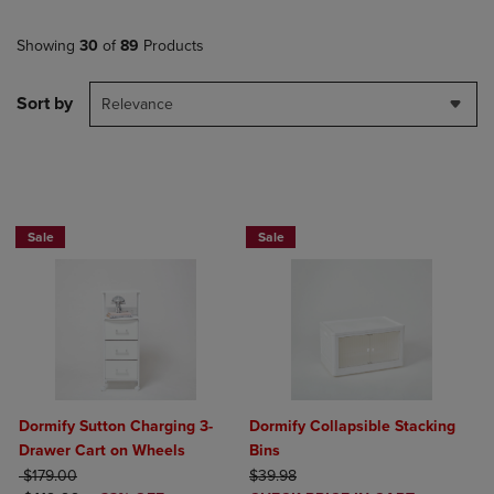
Showing
30
of
89
Products
Sort by
Relevance
BUY 2 GET 20% OFF, BUY 3 GET 30%
BUY 2 GET 20% OFF, BUY 3 GET 30%
Sale
Sale
Dormify Sutton Charging 3-
Dormify Collapsible Stacking
Drawer Cart on Wheels
Bins
ORIGINAL PRICE
ORIGINAL PRICE
$179.00
$39.98