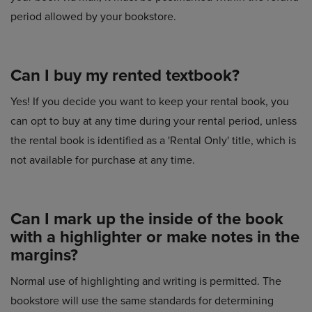
period allowed by your bookstore.
Can I buy my rented textbook?
Yes! If you decide you want to keep your rental book, you
can opt to buy at any time during your rental period, unless
the rental book is identified as a 'Rental Only' title, which is
not available for purchase at any time.
Can I mark up the inside of the book
with a highlighter or make notes in the
margins?
Normal use of highlighting and writing is permitted. The
bookstore will use the same standards for determining