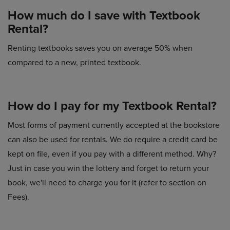
How much do I save with Textbook
Rental?
Renting textbooks saves you on average 50% when
compared to a new, printed textbook.
How do I pay for my Textbook Rental?
Most forms of payment currently accepted at the bookstore
can also be used for rentals. We do require a credit card be
kept on file, even if you pay with a different method. Why?
Just in case you win the lottery and forget to return your
book, we'll need to charge you for it (refer to section on
Fees).