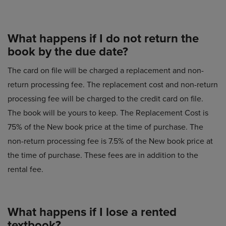
What happens if I do not return the
book by the due date?
The card on file will be charged a replacement and non-
return processing fee. The replacement cost and non-return
processing fee will be charged to the credit card on file.
The book will be yours to keep. The Replacement Cost is
75% of the New book price at the time of purchase. The
non-return processing fee is 7.5% of the New book price at
the time of purchase. These fees are in addition to the
rental fee.
What happens if I lose a rented
textbook?