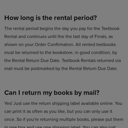
How long is the rental period?
The rental period begins the day you pay for the Textbook
Rental and continues until the the last day of Finals, as
shown on your Order Confirmation. All rented textbooks
must be returned to the bookstore, in good condition, by
the Rental Return Due Date. Textbook Rentals returned via
mail must be postmarked by the Rental Return Due Date.
Can I return my books by mail?
Yes! Just use the return shipping label available online. You
can print it as often as you like, but you can only use it
once. So if you're returning multiple books, please put them
in one box and use one shipping label. You can also just