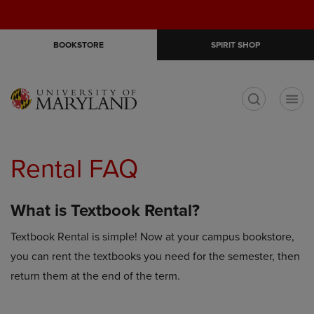
Skip
Skip
Open
(0)
GIFT CARDS
to
to
cart
main
main
menu
BOOKSTORE
SPIRIT SHOP
content
navigation
menu
t
Rental FAQ
What is Textbook Rental?
Textbook Rental is simple! Now at your campus bookstore,
you can rent the textbooks you need for the semester, then
return them at the end of the term.