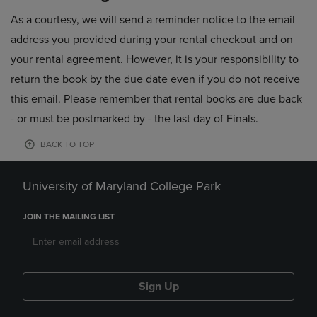
As a courtesy, we will send a reminder notice to the email
address you provided during your rental checkout and on
your rental agreement. However, it is your responsibility to
return the book by the due date even if you do not receive
this email. Please remember that rental books are due back
- or must be postmarked by - the last day of Finals.
BACK TO TOP
University of Maryland College Park
JOIN THE MAILING LIST
Sign Up