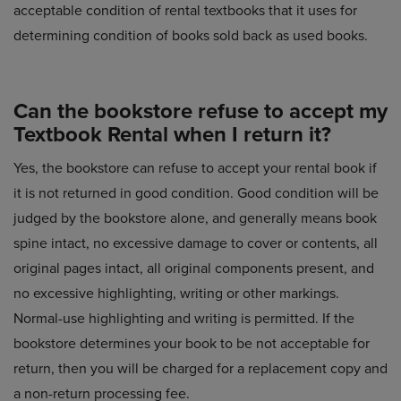
acceptable condition of rental textbooks that it uses for
determining condition of books sold back as used books.
Can the bookstore refuse to accept my
Textbook Rental when I return it?
Yes, the bookstore can refuse to accept your rental book if
it is not returned in good condition. Good condition will be
judged by the bookstore alone, and generally means book
spine intact, no excessive damage to cover or contents, all
original pages intact, all original components present, and
no excessive highlighting, writing or other markings.
Normal-use highlighting and writing is permitted. If the
bookstore determines your book to be not acceptable for
return, then you will be charged for a replacement copy and
a non-return processing fee.