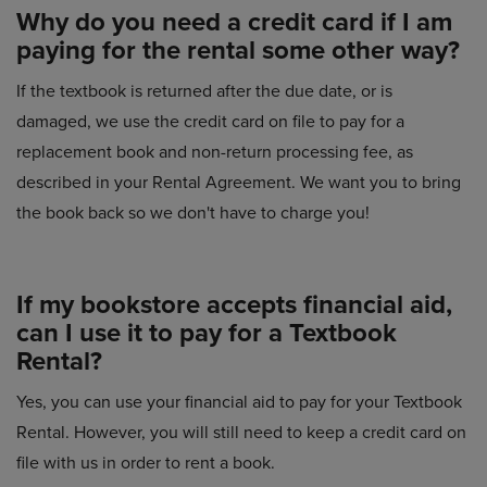
Why do you need a credit card if I am
paying for the rental some other way?
If the textbook is returned after the due date, or is
damaged, we use the credit card on file to pay for a
replacement book and non-return processing fee, as
described in your Rental Agreement. We want you to bring
the book back so we don't have to charge you!
If my bookstore accepts financial aid,
can I use it to pay for a Textbook
Rental?
Yes, you can use your financial aid to pay for your Textbook
Rental. However, you will still need to keep a credit card on
file with us in order to rent a book.