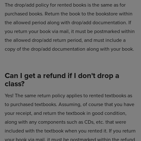
The drop/add policy for rented books is the same as for
purchased books. Return the book to the bookstore within
the allowed period along with drop/add documentation. If
you return your book via mail, it must be postmarked within
the allowed drop/add return period, and must include a
copy of the drop/add documentation along with your book.
Can I get a refund if I don't drop a
class?
Yes! The same return policy applies to rented textbooks as
to purchased textbooks. Assuming, of course that you have
your receipt, and return the textbook in good condition,
along with any components such as CDs, etc. that were
included with the textbook when you rented it. If you return
your book via mail, it must be postmarked within the refund