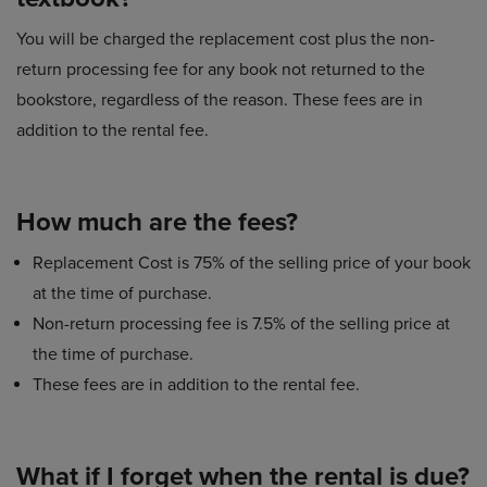
You will be charged the replacement cost plus the non-
return processing fee for any book not returned to the
bookstore, regardless of the reason. These fees are in
addition to the rental fee.
How much are the fees?
Replacement Cost is 75% of the selling price of your book
at the time of purchase.
Non-return processing fee is 7.5% of the selling price at
the time of purchase.
These fees are in addition to the rental fee.
What if I forget when the rental is due?