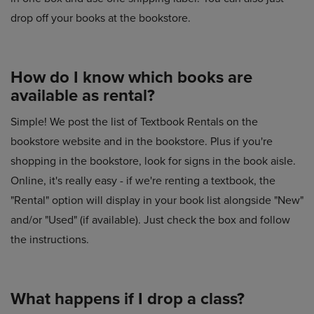
drop off your books at the bookstore.
How do I know which books are
available as rental?
Simple! We post the list of Textbook Rentals on the
bookstore website and in the bookstore. Plus if you're
shopping in the bookstore, look for signs in the book aisle.
Online, it's really easy - if we're renting a textbook, the
"Rental" option will display in your book list alongside "New"
and/or "Used" (if available). Just check the box and follow
the instructions.
What happens if I drop a class?